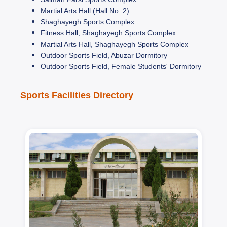
Martial Arts Hall (Hall No. 2)
Shaghayegh Sports Complex
Fitness Hall, Shaghayegh Sports Complex
Martial Arts Hall, Shaghayegh Sports Complex
Outdoor Sports Field, Abuzar Dormitory
Outdoor Sports Field, Female Students' Dormitory
Sports Facilities Directory