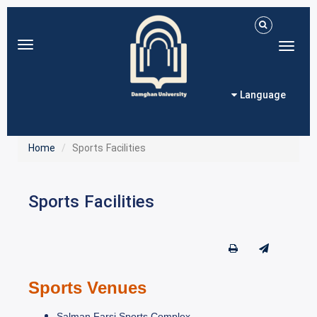
Toggle
Toggl
navigation
naviga
Language
Home
Sports Facilities
Sports Facilities
Sports Venues
Salman Farsi Sports Complex