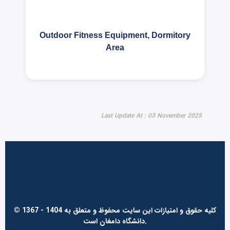
Outdoor Fitness Equipment, Dormitory
Area
Last Update At : 03 November 2025
© 1367 - 1404 کلیه حقوق و امتیازات این سایت محفوظ و متعلق به
دانشگاه دامغان است.