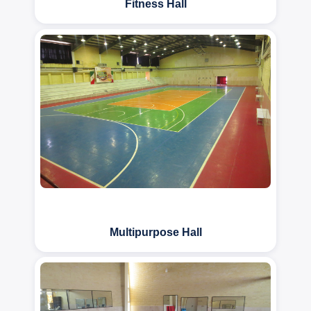
Fitness Hall
Multipurpose Hall