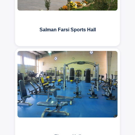
Salman Farsi Sports Hall