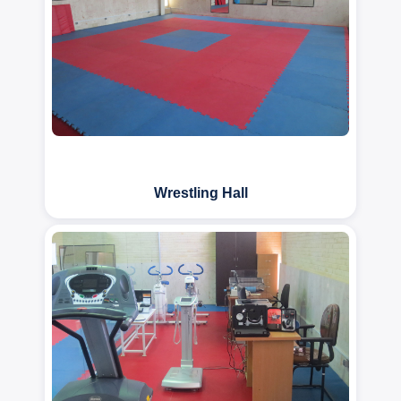
Wrestling Hall