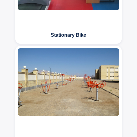
Stationary Bike