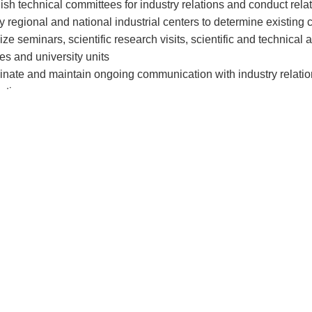
lish technical committees for industry relations and conduct rel
ify regional and national industrial centers to determine existing
ize seminars, scientific research visits, scientific and technical
ies and university units
inate and maintain ongoing communication with industry relations 
ation
repreneurship Unit:
ction to the Entrepreneurship Center of Damghan University:
the crucial components in the development of countries, particul
n underground resources to a knowledge-based economy, with 
e. Typically, major developments in fostering a knowledge-base
eneurship and the presence of creative, innovative, and inventi
ities have played a pivotal role in this fundamental shift worldw
shed to cultivate entrepreneurship and identify and support crea
eneurship Center of Damghan University has initiated its activiti
ving to evolve into an entrepreneurial university. As the continuat
s planning and developing a vision, along with short-term and l