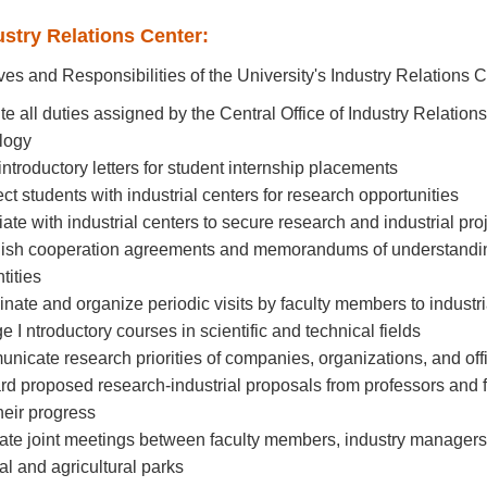
ustry Relations Center:
ves and Responsibilities of the University's Industry Relations C
te all duties assigned by the Central Office of Industry Relation
logy
 introductory letters for student internship placements
ct students with industrial centers for research opportunities
iate with industrial centers to secure research and industrial pro
lish cooperation agreements and memorandums of understanding 
tities
inate and organize periodic visits by faculty members to industria
e I ntroductory courses in scientific and technical fields
nicate research priorities of companies, organizations, and off
rd proposed research-industrial proposals from professors and f
heir progress
itate joint meetings between faculty members, industry managers, 
ial and agricultural parks