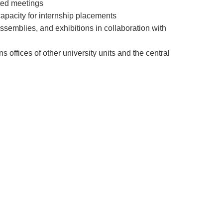
ated meetings
 capacity for internship placements
 assemblies, and exhibitions in collaboration with
offices of other university units and the central
arly our own, is the transition from an economy
entrepreneurship and entrepreneurs playing a
d economy stem from the growth of
ve individuals in a country's economic landscape.
ide. In our country, entrepreneurship centers were
tive and entrepreneurial forces. The
es with the goal of fostering entrepreneurship
ion of any organization or institution's activities
ong-term strategies, the Entrepreneurship Center