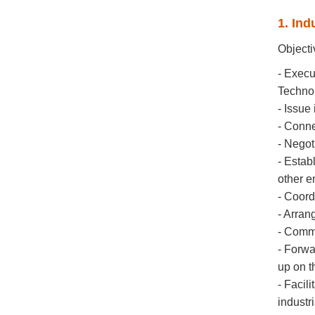
1. Ind
Objecti
- Execu
Techno
- Issue
- Conne
- Negot
- Estab
other en
- Coord
- Arrang
- Commu
- Forwa
up on t
- Facil
industr