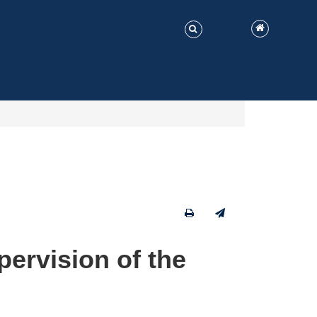
ervision of the