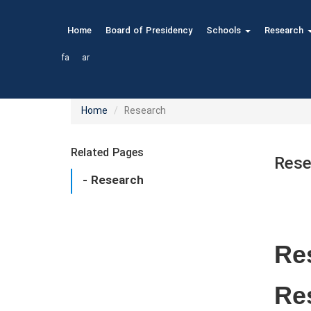
Home
Board of Presidency
Schools
Research
fa
ar
Home
Research
Related Pages
Rese
- Research
Res
Re