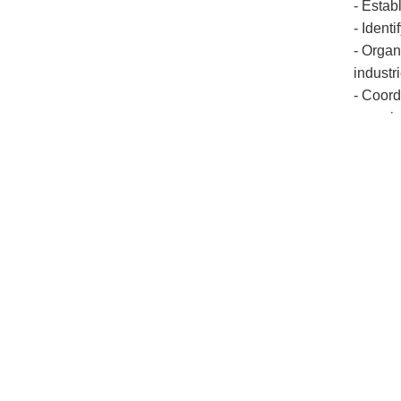
- Estab
- Ident
- Organ
industr
- Coord
organiz
2. Ent
Introdu
One of 
based o
key rol
entrepr
Univers
establi
Entrepr
and stri
require