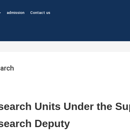
admission
Contact us
arch
earch Units Under the Sup
search Deputy