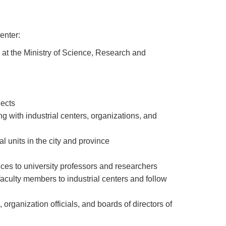
enter:
s at the Ministry of Science, Research and
jects
with industrial centers, organizations, and
l units in the city and province
ices to university professors and researchers
aculty members to industrial centers and follow
organization officials, and boards of directors of